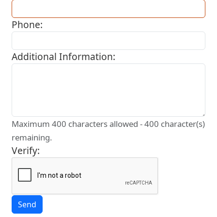
Phone:
Additional Information:
Maximum 400 characters allowed -
400
character(s)
remaining.
Verify: