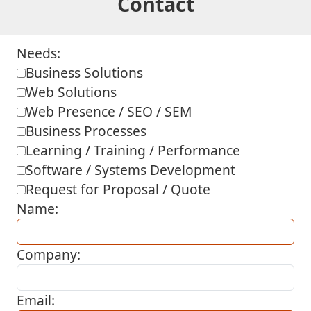
Contact
Needs:
Business Solutions
Web Solutions
Web Presence / SEO / SEM
Business Processes
Learning / Training / Performance
Software / Systems Development
Request for Proposal / Quote
Name:
Company:
Email: