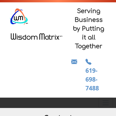
Serving
Business
by Putting
it all
Together
619-
698-
7488