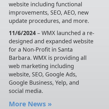
website including functional
improvements, SEO, AEO, new
update procedures, and more.
11/6/2024
– WMX launched a re-
designed and expanded website
for a Non-Profit in Santa
Barbara. WMX is providing all
web marketing including
website, SEO, Google Ads,
Google Business, Yelp, and
social media.
More News
»