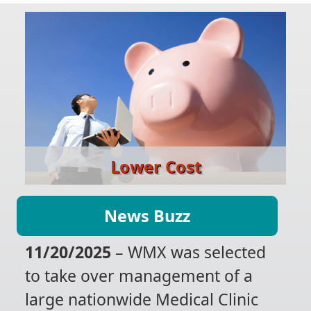
Lower Cost
News Buzz
11/20/2025
– WMX was selected
to take over management of a
large nationwide Medical Clinic