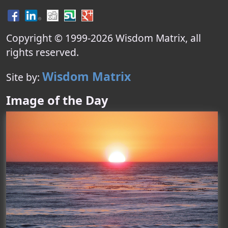
Copyright © 1999-
2026
Wisdom Matrix
, all
rights reserved.
Wisdom Matrix
Site by:
Image of the Day