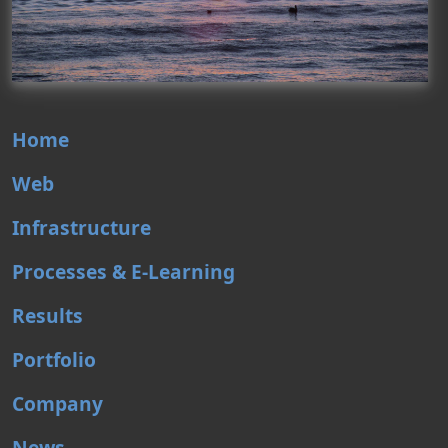
Home
Web
Infrastructure
Processes & E-Learning
Results
Portfolio
Company
News