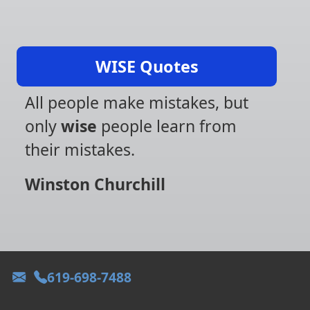
WISE Quotes
All people make mistakes, but
only
wise
people learn from
their mistakes.
Winston Churchill
619-698-7488