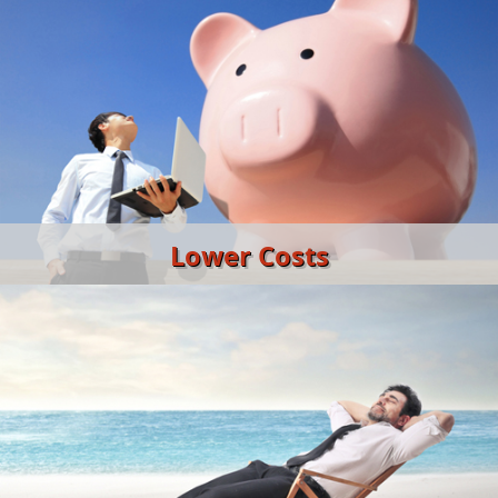
Lower Costs