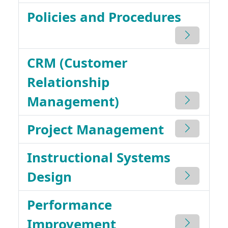
Policies and Procedures
CRM (Customer
Relationship
Management)
Project Management
Instructional Systems
Design
Performance
Improvement