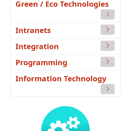
Green / Eco Technologies
Intranets
Integration
Programming
Information Technology