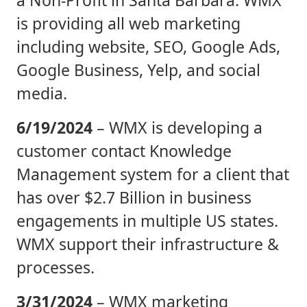
is providing all web marketing
including website, SEO, Google Ads,
Google Business, Yelp, and social
media.
6/19/2024
– WMX is developing a
customer contact Knowledge
Management system for a client that
has over $2.7 Billion in business
engagements in multiple US states.
WMX support their infrastructure &
processes.
3/31/2024
– WMX marketing