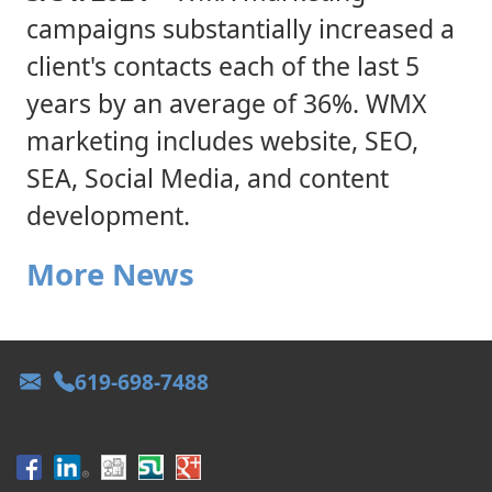
campaigns substantially increased a
client's contacts each of the last 5
years by an average of 36%. WMX
marketing includes website, SEO,
SEA, Social Media, and content
development.
More News
619-698-7488