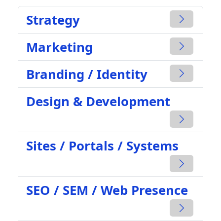
Strategy
Marketing
Branding / Identity
Design & Development
Sites / Portals / Systems
SEO / SEM / Web Presence