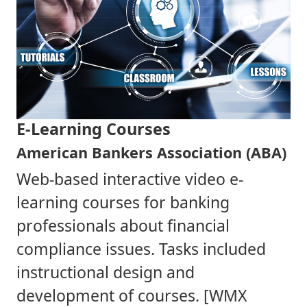
E-Learning Courses
American Bankers Association (ABA)
Web-based interactive video e-
learning courses for banking
professionals about financial
compliance issues. Tasks included
instructional design and
development of courses. [WMX