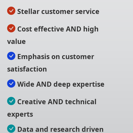
Stellar customer service
Cost effective AND high
value
Emphasis on customer
satisfaction
Wide AND deep expertise
Creative AND technical
experts
Data and research driven