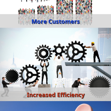
More Customers
Increased Efficiency