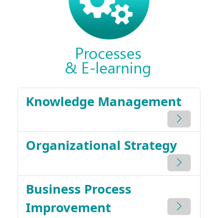
Knowledge Management
Organizational Strategy
Business Process
Improvement