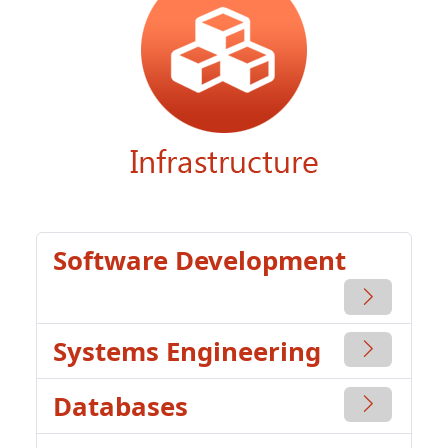
Software Development
Systems Engineering
Databases