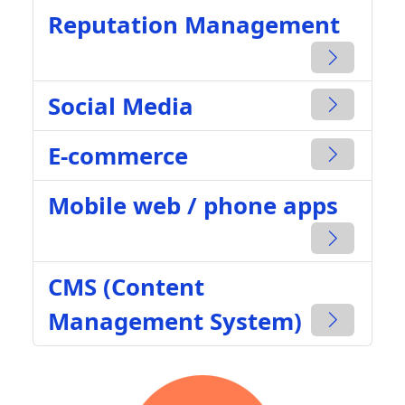
Reputation Management
Social Media
E-commerce
Mobile web / phone apps
CMS (Content
Management System)