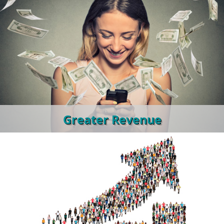
Greater Revenue