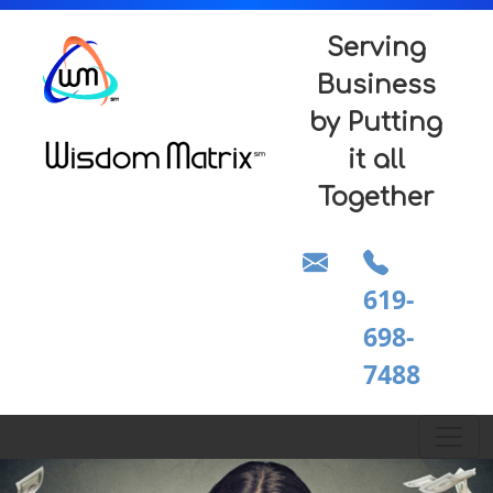
Serving
Business
by Putting
it all
Together
619-
698-
7488