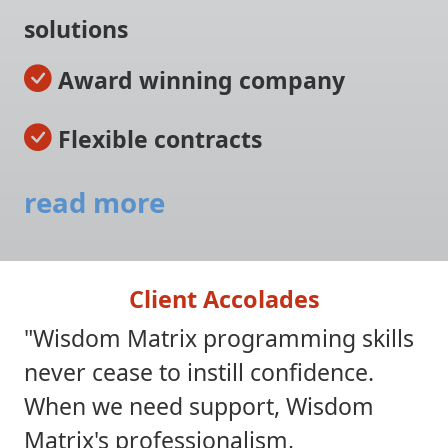
solutions
Award winning company
Flexible contracts
read more
Client Accolades
"Wisdom Matrix programming skills
never cease to instill confidence.
When we need support, Wisdom
Matrix's professionalism,