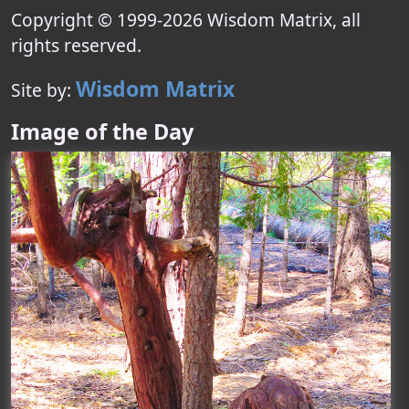
Copyright © 1999-
2026
Wisdom Matrix
, all
rights reserved.
Wisdom Matrix
Site by:
Image of the Day