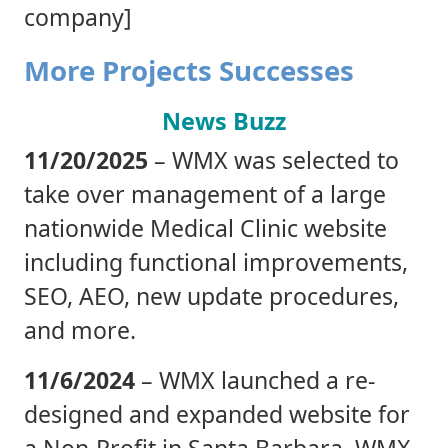
company]
More Projects Successes
News Buzz
11/20/2025
– WMX was selected to
take over management of a large
nationwide Medical Clinic website
including functional improvements,
SEO, AEO, new update procedures,
and more.
11/6/2024
– WMX launched a re-
designed and expanded website for
a Non-Profit in Santa Barbara. WMX