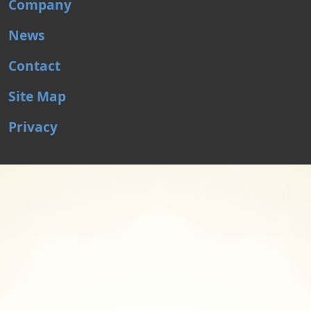
Company
News
Contact
Site Map
Privacy