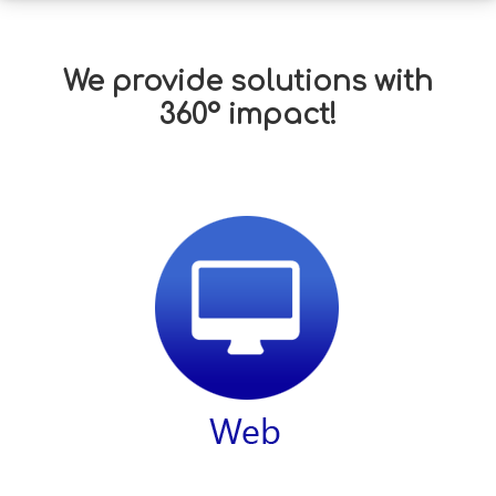
We provide solutions with
360° impact!