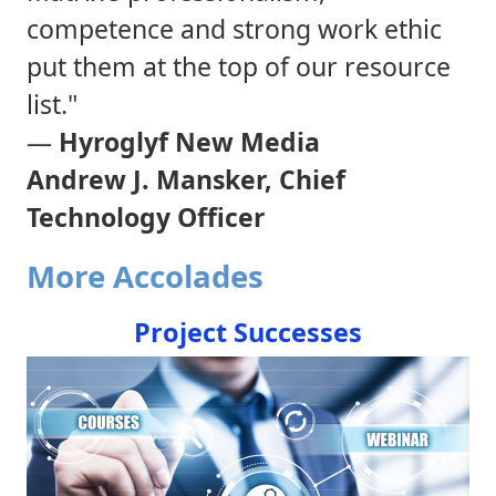
competence and strong work ethic
put them at the top of our resource
list."
—
Hyroglyf New Media
Andrew J. Mansker, Chief
Technology Officer
More Accolades
Project Successes