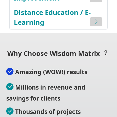
Distance Education / E-
Learning
Why Choose Wisdom Matrix
Amazing (WOW!) results
Millions in revenue and
savings for clients
Thousands of projects