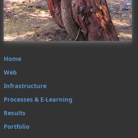
Home
Web
Infrastructure
Processes & E-Learning
Results
Portfolio