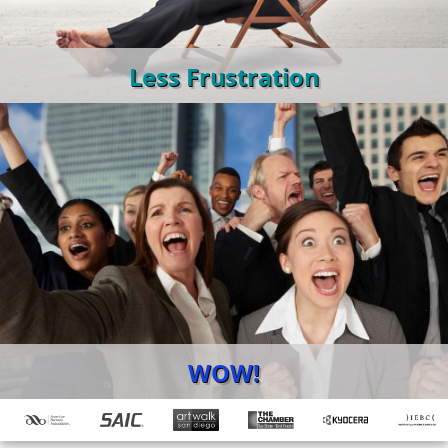
Less Frustration
WOW!