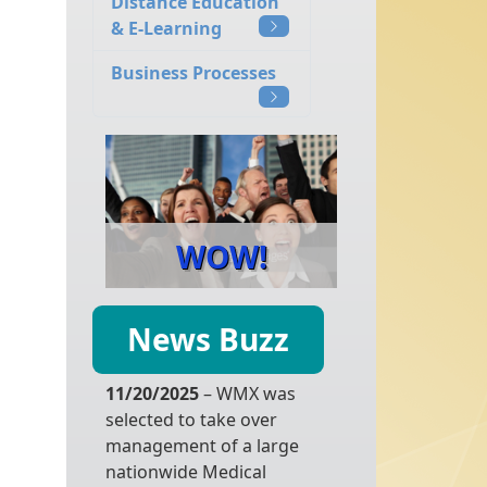
Distance Education
& E-Learning
Business Processes
WOW!
News Buzz
11/20/2025
– WMX was
selected to take over
management of a large
nationwide Medical