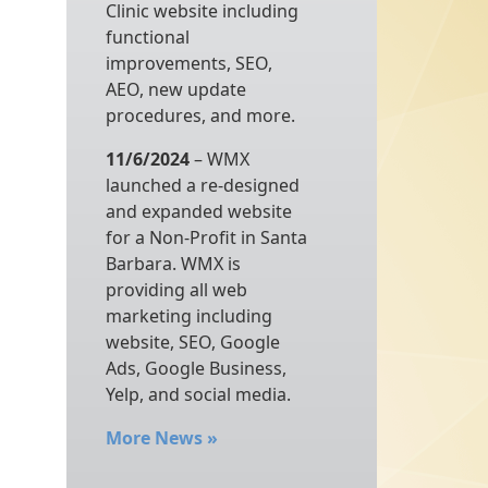
Clinic website including
functional
improvements, SEO,
AEO, new update
procedures, and more.
11/6/2024
– WMX
launched a re-designed
and expanded website
for a Non-Profit in Santa
Barbara. WMX is
providing all web
marketing including
website, SEO, Google
Ads, Google Business,
Yelp, and social media.
More News
»