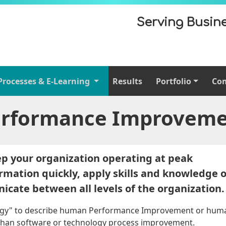
Serving Busine
Processes & E-Learning
Results
Portfolio
Co
rformance Improvem
ep your organization operating at peak
formation quickly, apply skills and knowledge 
icate between all levels of the organization.
ogy" to describe human Performance Improvement or hum
t than software or technology process improvement.