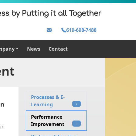
ss by Putting it all Together
619-698-7488
mpany
News
Contact
ent
Processes & E-
on
Learning
Performance
Improvement
an