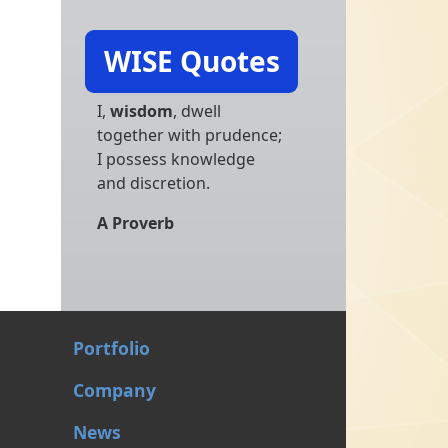
WISE Quotes
I,
wisdom
, dwell
together with prudence;
I possess knowledge
and discretion.
A Proverb
Portfolio
Company
News