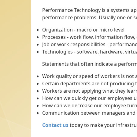
Performance Technology is a systems app
performance problems. Usually one or se
Organization - macro or micro level
Processes - work flow, information flow
Job or work responsibilities - performanc
Technologies - software, hardware, virt
Statements that often indicate a perfor
Work quality or speed of workers is not 
Certain departments are not producing t
Workers are not applying what they learn
How can we quickly get our employees u
How can we decrease our employee turn
Communication between managers and w
Contact us
today to make your infrastruct