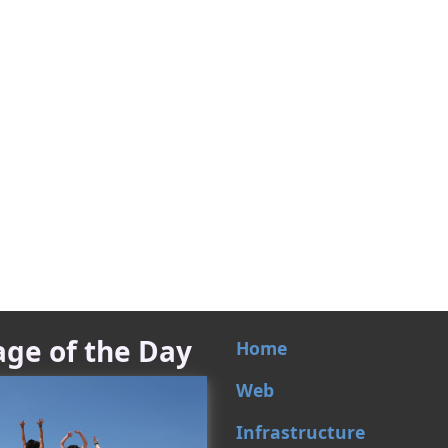
ge of the Day
Home
Web
Infrastructure