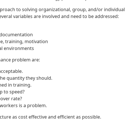
roach to solving organizational, group, and/or individual
veral variables are involved and need to be addressed:
, documentation
e, training, motivation
ual environments
mance problem are:
acceptable.
he quantity they should.
ed in training.
p to speed?
over rate?
orkers is a problem.
ure as cost effective and efficient as possible.