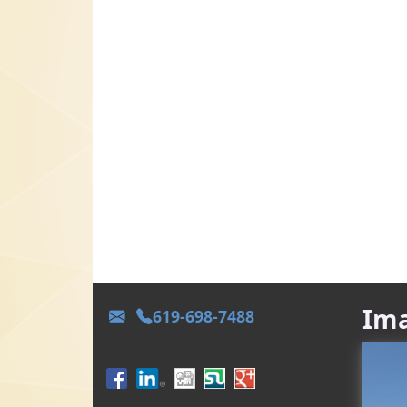
Ima
619-698-7488