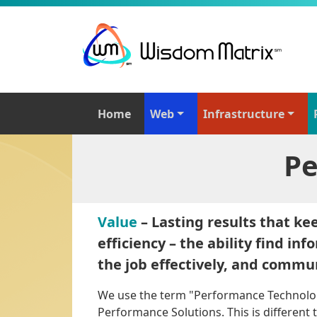
Home
Web
Infrastructure
Pe
Value
– Lasting results that ke
efficiency – the ability find in
the job effectively, and commun
We use the term "Performance Technol
Performance Solutions. This is differen