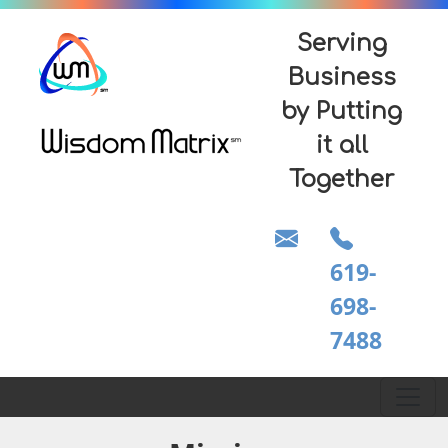
Serving
Business
by Putting
it all
Together
619-
698-
7488