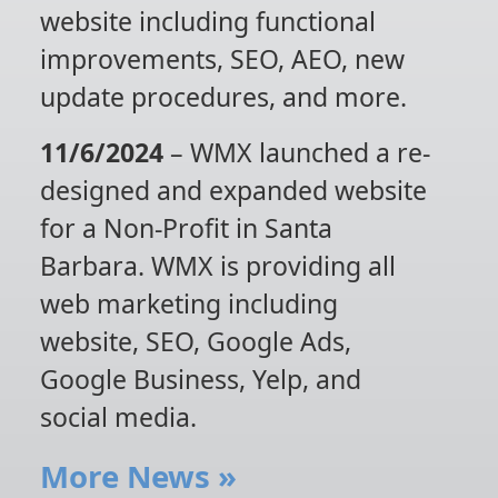
website including functional
improvements, SEO, AEO, new
update procedures, and more.
11/6/2024
– WMX launched a re-
designed and expanded website
for a Non-Profit in Santa
Barbara. WMX is providing all
web marketing including
website, SEO, Google Ads,
Google Business, Yelp, and
social media.
More News
»