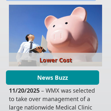
Lower Cost
News Buzz
11/20/2025
– WMX was selected
to take over management of a
large nationwide Medical Clinic