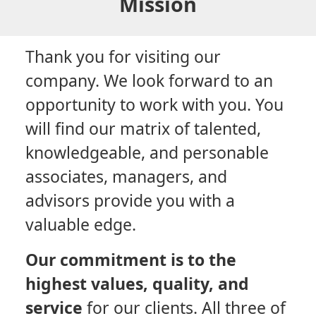
Mission
Thank you for visiting our
company. We look forward to an
opportunity to work with you. You
will find our matrix of talented,
knowledgeable, and personable
associates, managers, and
advisors provide you with a
valuable edge.
Our commitment is to the
highest values, quality, and
service
for our clients. All three of