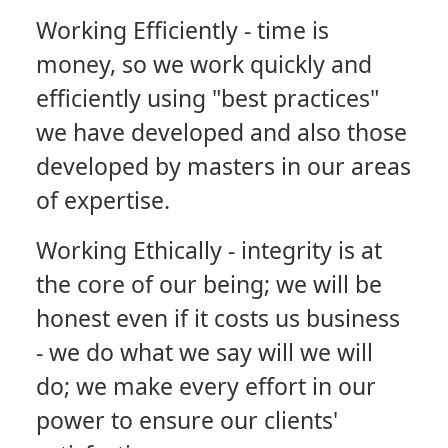
Working Efficiently
- time is
money, so we work quickly and
efficiently using "best practices"
we have developed and also those
developed by masters in our areas
of expertise.
Working Ethically
- integrity is at
the core of our being; we will be
honest even if it costs us business
- we do what we say will we will
do; we make every effort in our
power to ensure our clients'