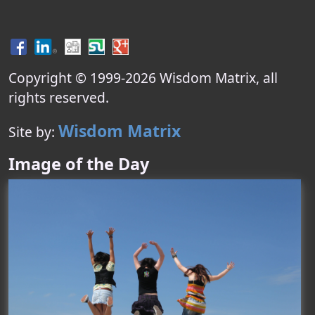
Copyright © 1999-
2026
Wisdom Matrix
, all
rights reserved.
Wisdom Matrix
Site by:
Image of the Day