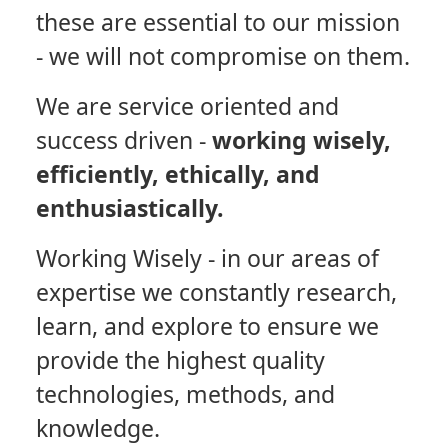
these are essential to our mission
- we will not compromise on them.
We are service oriented and
success driven -
working wisely,
efficiently, ethically, and
enthusiastically.
Working Wisely
- in our areas of
expertise we constantly research,
learn, and explore to ensure we
provide the highest quality
technologies, methods, and
knowledge.