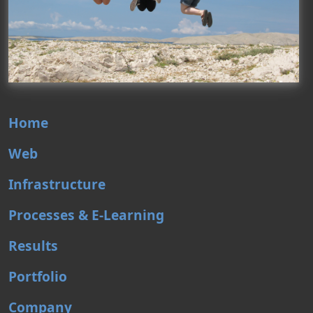
Home
Web
Infrastructure
Processes & E-Learning
Results
Portfolio
Company