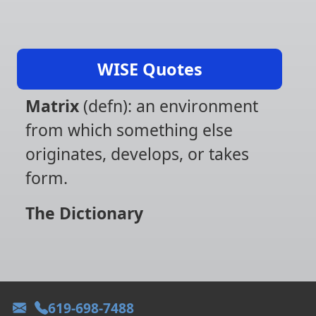
WISE Quotes
Matrix
(defn): an environment
from which something else
originates, develops, or takes
form.
The Dictionary
619-698-7488