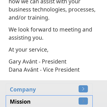
how we can assist with your
business technologies, processes,
and/or training.
We look forward to meeting and
assisting you.
At your service,
Gary Avánt - President
Dana Avánt - Vice President
Company
Mission