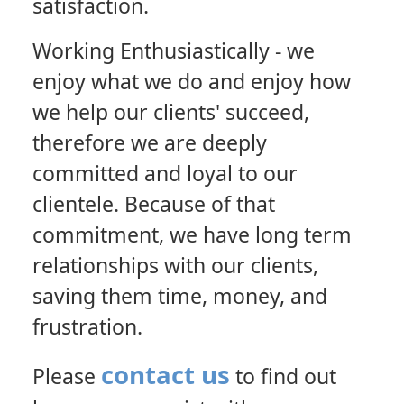
satisfaction.
Working Enthusiastically
- we
enjoy what we do and enjoy how
we help our clients' succeed,
therefore we are deeply
committed and loyal to our
clientele. Because of that
commitment, we have long term
relationships with our clients,
saving them time, money, and
frustration.
contact us
Please
to find out