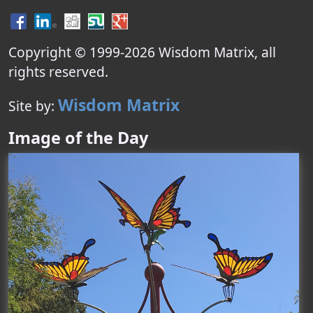
Copyright © 1999-
2026
Wisdom Matrix
, all
rights reserved.
Wisdom Matrix
Site by:
Image of the Day