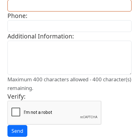
Phone:
Additional Information:
Maximum 400 characters allowed -
400
character(s)
remaining.
Verify: