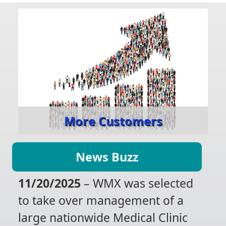
More Customers
News Buzz
11/20/2025
– WMX was selected
to take over management of a
large nationwide Medical Clinic