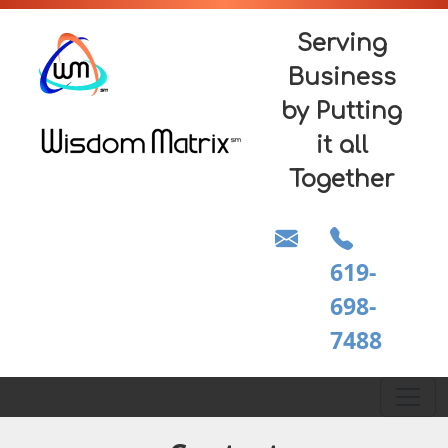
Serving
Business
by Putting
it all
Together
619-
698-
7488