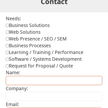
Contact
Needs:
Business Solutions
Web Solutions
Web Presence / SEO / SEM
Business Processes
Learning / Training / Performance
Software / Systems Development
Request for Proposal / Quote
Name:
Company:
Email: