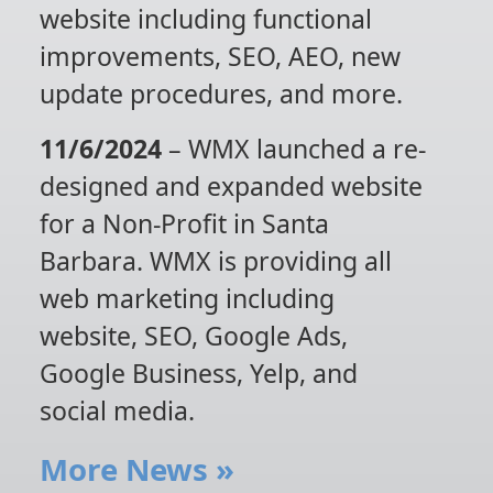
website including functional
improvements, SEO, AEO, new
update procedures, and more.
11/6/2024
– WMX launched a re-
designed and expanded website
for a Non-Profit in Santa
Barbara. WMX is providing all
web marketing including
website, SEO, Google Ads,
Google Business, Yelp, and
social media.
More News
»