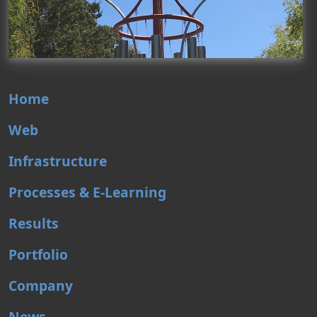
Home
Web
Infrastructure
Processes & E-Learning
Results
Portfolio
Company
News