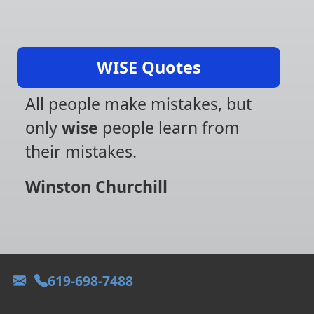
WISE Quotes
All people make mistakes, but
only
wise
people learn from
their mistakes.
Winston Churchill
619-698-7488